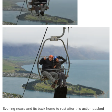
Evening nears and its back home to rest after this action packed