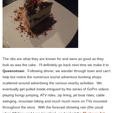
The ribs are what they are known for and were as good as they
look as was the cake. I’ll definitely go back next time we make it to
Queenstown
. Following dinner, we wander through town and can’t
help but notice the numerous tourist adventure booking shops
scattered around advertising the various nearby activities. We
eventually get pulled inside intrigued by the series of GoPro videos
playing bungy jumping, ATV rides, zip lining, jet boat rides, cable
swinging, mountain biking and much much more on TVs mounted
throughout the store. With the forecast showing rain (the usual