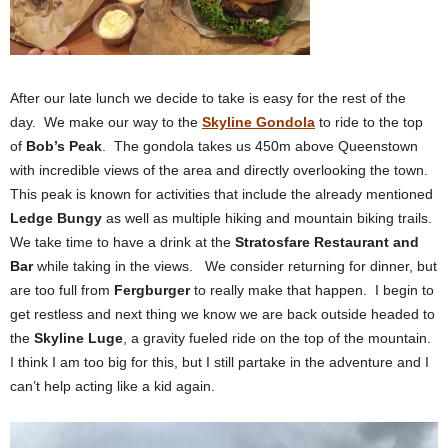
After our late lunch we decide to take is easy for the rest of the
day. We make our way to the
Skyline Gondola
to ride to the top
of
Bob’s Peak
. The gondola takes us 450m above Queenstown
with incredible views of the area and directly overlooking the town.
This peak is known for activities that include the already mentioned
Ledge Bungy
as well as multiple hiking and mountain biking trails.
We take time to have a drink at the
Stratosfare Restaurant
and
Bar
while taking in the views. We consider returning for dinner, but
are too full from
Fergburger
to really make that happen. I begin to
get restless and next thing we know we are back outside headed to
the
Skyline Luge
, a gravity fueled ride on the top of the mountain.
I think I am too big for this, but I still partake in the adventure and I
can’t help acting like a kid again.