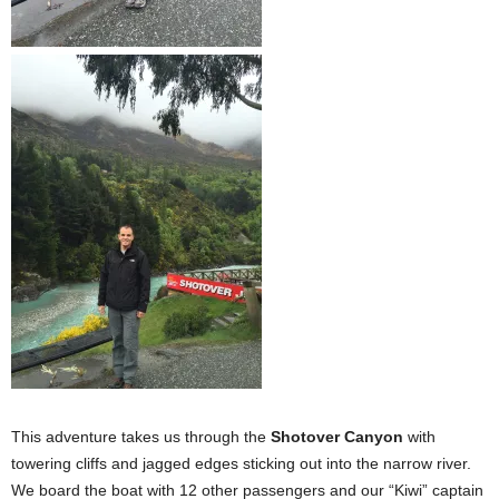
This adventure takes us through the
Shotover Canyon
with
towering cliffs and jagged edges sticking out into the narrow river.
We board the boat with 12 other passengers and our “Kiwi” captain