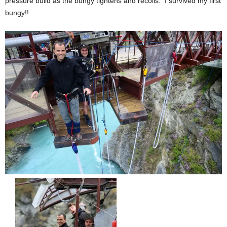
pressure build as the bungy tightens and recoils. I survived my first
bungy!!