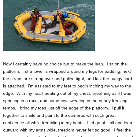
Now I certainly have no choice but to make the leap. I sit on the
platform, first a towel is wrapped around my legs for padding, next
the straps are strung over and pulled tight, and last the bungy cord
is attached. I’m assisted to my feet to begin inching my way to the
edge. With my heart beating out of my chest, breathing as if I was
sprinting in a race, and somehow sweating in the nearly freezing
temps, I bring my toes just off the edge of the platform. I pull it
together to smile and point to the cameras with such great
confidence all while trembling in my boots. I let go of it all and leap
outward with my arms wide, freedom never felt so good! I feel the