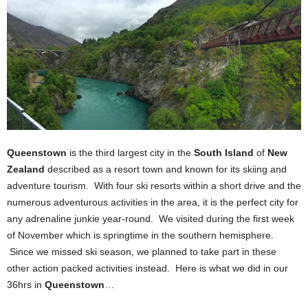
Queenstown
is the third largest city in the
South Island
of
New
Zealand
described as a resort town and known for its skiing and
adventure tourism. With four ski resorts within a short drive and the
numerous adventurous activities in the area, it is the perfect city for
any adrenaline junkie year-round. We visited during the first week
of November which is springtime in the southern hemisphere.
Since we missed ski season, we planned to take part in these
other action packed activities instead. Here is what we did in our
36hrs in
Queenstown
…