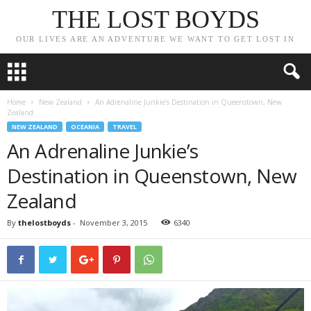
THE LOST BOYDS
OUR LIVES ARE AN ADVENTURE WE WANT TO GET LOST IN
Home
New Zealand
An Adrenaline Junkie’s Destination in Queenstown, New
Zealand
NEW ZEALAND
OCEANIA
TRAVEL
An Adrenaline Junkie’s
Destination in Queenstown, New
Zealand
By
thelostboyds
-
November 3, 2015
6340