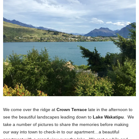
We come over the ridge at
Crown Terrace
late in the afternoon to
see the beautiful landscapes leading down to
Lake Wakatipu
. We
take a number of pictures to share the memories before making
our way into town to check-in to our apartment…a beautiful