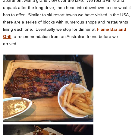
apartment with a grand view over the lake. We rest a while and
unpack after the long drive, then head into downtown to see what it
has to offer. Similar to ski resort towns we have visited in the USA,
there are a series of blocks with numerous shops and restaurants
lining each one. Eventually we stop for dinner at
Flame Bar and
Grill
, a recommendation from an Australian friend before we
arrived.