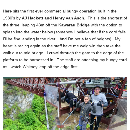
Here sits the first ever commercial bungy operation built in the
1980’s by
AJ Hackett and Henry van Asch
. This is the shortest of
the three, leaping 43m off the
Kawarau Bridge
with the option to
splash into the water below (somehow I believe that if the cord fails
I’ll be fine landing in the river…And I’m not a fan of heights). My
heart is racing again as the staff have me weigh-in then take the
walk out to mid bridge. I crawl through the gate to the edge of the
platform to be harnessed in. The staff are attaching my bungy cord
as I watch Whitney leap off the edge first.