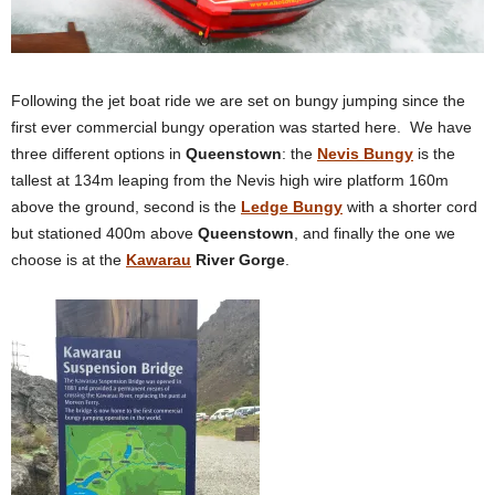
Following the jet boat ride we are set on bungy jumping since the
first ever commercial bungy operation was started here. We have
three different options in
Queenstown
: the
Nevis Bungy
is the
tallest at 134m leaping from the Nevis high wire platform 160m
above the ground, second is the
Ledge Bungy
with a shorter cord
but stationed 400m above
Queenstown
, and finally the one we
choose is at the
Kawarau
River Gorge
.