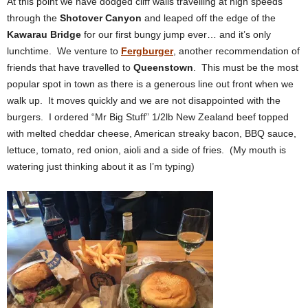
At this point we have dodged cliff walls travelling at high speeds
through the
Shotover Canyon
and leaped off the edge of the
Kawarau Bridge
for our first bungy jump ever… and it’s only
lunchtime. We venture to
Fergburger
, another recommendation of
friends that have travelled to
Queenstown
. This must be the most
popular spot in town as there is a generous line out front when we
walk up. It moves quickly and we are not disappointed with the
burgers. I ordered “Mr Big Stuff” 1/2lb New Zealand beef topped
with melted cheddar cheese, American streaky bacon, BBQ sauce,
lettuce, tomato, red onion, aioli and a side of fries. (My mouth is
watering just thinking about it as I’m typing)