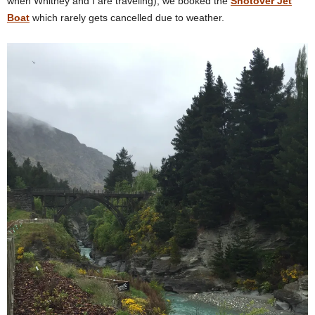
when Whitney and I are traveling), we booked the
Shotover Jet
Boat
which rarely gets cancelled due to weather.