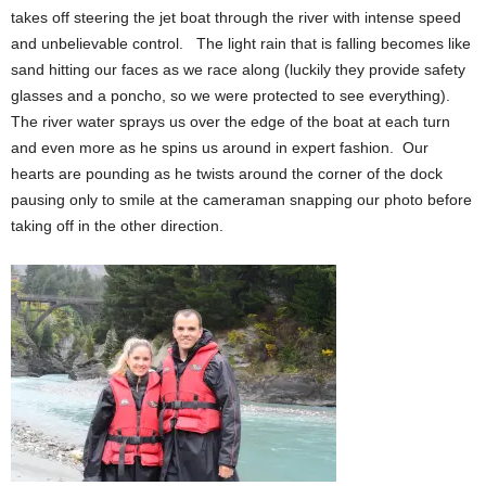
takes off steering the jet boat through the river with intense speed
and unbelievable control. The light rain that is falling becomes like
sand hitting our faces as we race along (luckily they provide safety
glasses and a poncho, so we were protected to see everything).
The river water sprays us over the edge of the boat at each turn
and even more as he spins us around in expert fashion. Our
hearts are pounding as he twists around the corner of the dock
pausing only to smile at the cameraman snapping our photo before
taking off in the other direction.