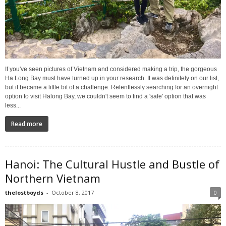
If you've seen pictures of Vietnam and considered making a trip, the gorgeous
Ha Long Bay must have turned up in your research. It was definitely on our list,
but it became a little bit of a challenge. Relentlessly searching for an overnight
option to visit Halong Bay, we couldn't seem to find a 'safe' option that was
less...
Read more
Hanoi: The Cultural Hustle and Bustle of
Northern Vietnam
thelostboyds
-
October 8, 2017
0