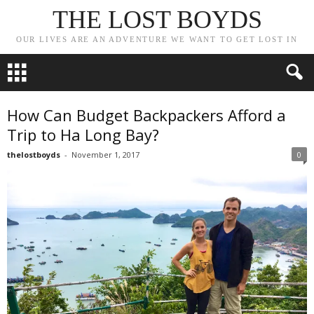
THE LOST BOYDS
OUR LIVES ARE AN ADVENTURE WE WANT TO GET LOST IN
How Can Budget Backpackers Afford a
Trip to Ha Long Bay?
thelostboyds
-
November 1, 2017
0