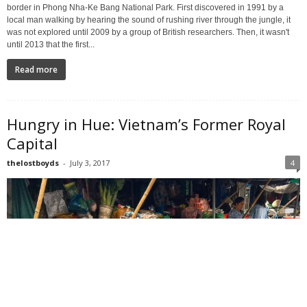
border in Phong Nha-Ke Bang National Park. First discovered in 1991 by a
local man walking by hearing the sound of rushing river through the jungle, it
was not explored until 2009 by a group of British researchers. Then, it wasn't
until 2013 that the first...
Read more
Hungry in Hue: Vietnam’s Former Royal
Capital
thelostboyds
-
July 3, 2017
4