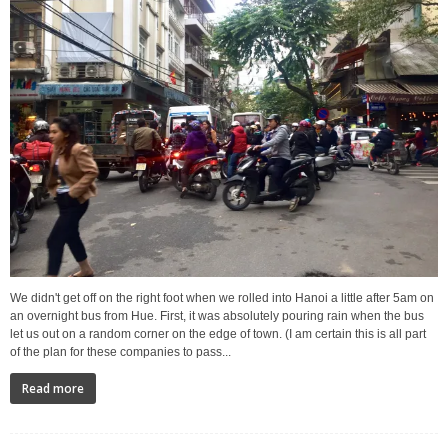
We didn't get off on the right foot when we rolled into Hanoi a little after 5am on
an overnight bus from Hue. First, it was absolutely pouring rain when the bus
let us out on a random corner on the edge of town. (I am certain this is all part
of the plan for these companies to pass...
Read more