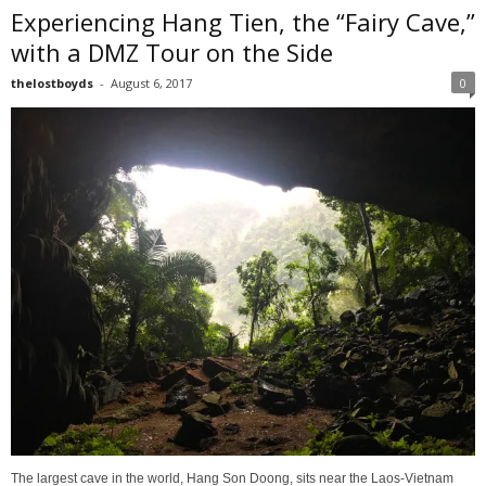
Experiencing Hang Tien, the “Fairy Cave,”
with a DMZ Tour on the Side
thelostboyds
-
August 6, 2017
0
The largest cave in the world, Hang Son Doong, sits near the Laos-Vietnam