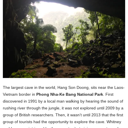
The largest cave in the world, Hang Son Doong, sits near the Laos-
Vietnam border in
Phong Nha-Ke Bang National Park
. First
discovered in 1991 by a local man walking by hearing the sound of
rushing river through the jungle, it was not explored until 2009 by a
group of British researchers. Then, it wasn’t until 2013 that the first
group of tourists had the opportunity to explore the cave. Whitney