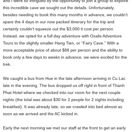
and I were so intrigued by the opportunity to join a group to explore
this incredible cave we sought out the details. Unfortunately,
besides needing to book this many months in advance, we couldn’t
spare the 4 days in our now packed itinerary for the trip and
certainly couldn’t squeeze out the $3,000 it cost per person.
Instead, we opted for a full day adventure with Oxalis Adventure
Tours to the slightly smaller Hang Tien, or “Fairy Cave.” With a
more acceptable price of about $88 per person and the ability to
book only a few days to weeks in advance, we were excited for the
trek.
We caught a bus from Hue in the late afternoon arriving in Cu Lac
late in the evening. The bus dropped us off right in front of Thanh
Phat Hotel where we checked into our room for the next couple
nights (the total was about $30 for 2 people for 2 nights including
breakfast). It was already late, so we crawled into bed almost as
soon as we arrived and the AC kicked in.
Early the next morning we met our staff at the front to get an early