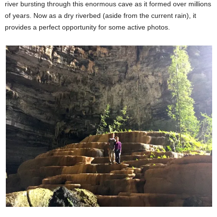
river bursting through this enormous cave as it formed over millions
of years. Now as a dry riverbed (aside from the current rain), it
provides a perfect opportunity for some active photos.