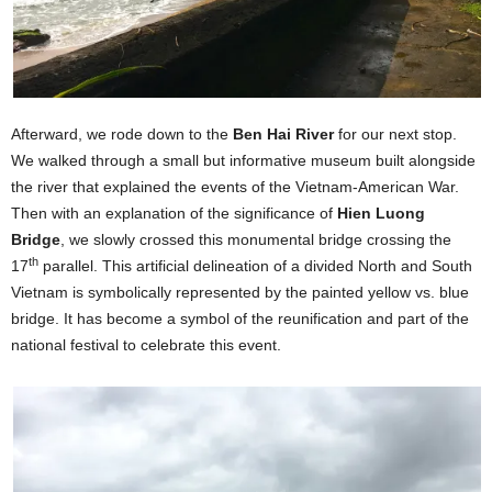
Afterward, we rode down to the
Ben Hai River
for our next stop.
We walked through a small but informative museum built alongside
the river that explained the events of the Vietnam-American War.
Then with an explanation of the significance of
Hien Luong
Bridge
, we slowly crossed this monumental bridge crossing the
th
17
parallel. This artificial delineation of a divided North and South
Vietnam is symbolically represented by the painted yellow vs. blue
bridge. It has become a symbol of the reunification and part of the
national festival to celebrate this event.