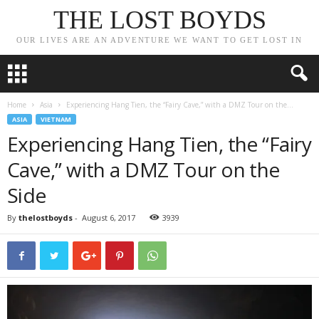
THE LOST BOYDS
OUR LIVES ARE AN ADVENTURE WE WANT TO GET LOST IN
Home
Asia
Experiencing Hang Tien, the “Fairy Cave,” with a DMZ Tour on the...
ASIA
VIETNAM
Experiencing Hang Tien, the “Fairy
Cave,” with a DMZ Tour on the
Side
By
thelostboyds
-
August 6, 2017
3939