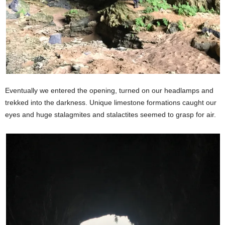
Eventually we entered the opening, turned on our headlamps and
trekked into the darkness. Unique limestone formations caught our
eyes and huge stalagmites and stalactites seemed to grasp for air.