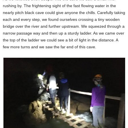
rushing by. The frightening sight of the fast flowing water in the
nearly pitch black cave could give anyone the chills. Carefully taking
each and every step, we found ourselves crossing a tiny wooden
bridge over the river and further upstream. We squeezed through a
narrow passage way and then up a sturdy ladder. As we came over
the top of the ladder we could see a bit of light in the distance. A
few more turns and we saw the far end of this cave.