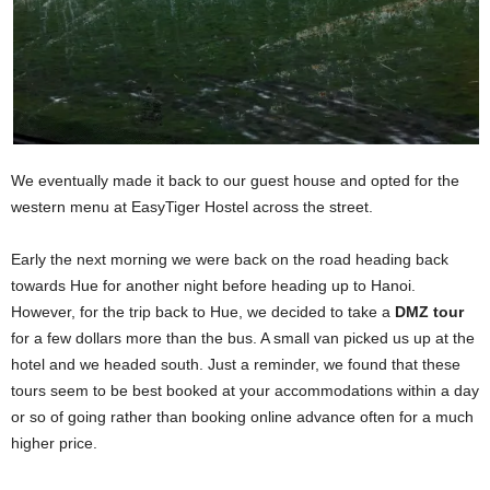
We eventually made it back to our guest house and opted for the
western menu at EasyTiger Hostel across the street.
Early the next morning we were back on the road heading back
towards Hue for another night before heading up to Hanoi.
However, for the trip back to Hue, we decided to take a
DMZ tour
for a few dollars more than the bus. A small van picked us up at the
hotel and we headed south. Just a reminder, we found that these
tours seem to be best booked at your accommodations within a day
or so of going rather than booking online advance often for a much
higher price.