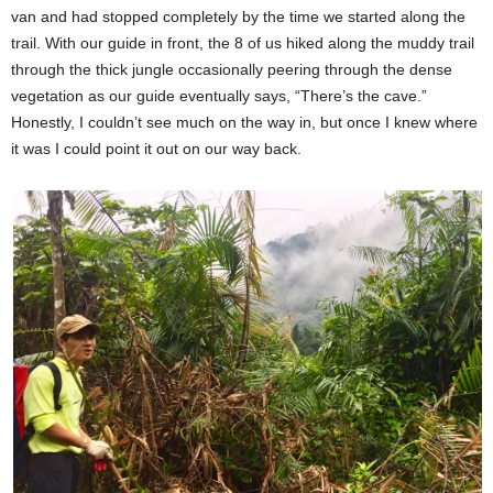
van and had stopped completely by the time we started along the
trail. With our guide in front, the 8 of us hiked along the muddy trail
through the thick jungle occasionally peering through the dense
vegetation as our guide eventually says, “There’s the cave.”
Honestly, I couldn’t see much on the way in, but once I knew where
it was I could point it out on our way back.