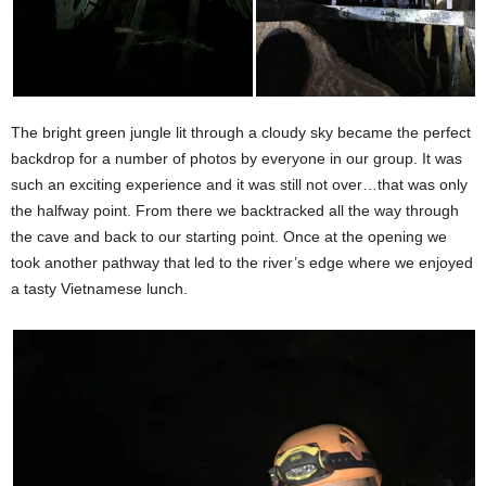
The bright green jungle lit through a cloudy sky became the perfect
backdrop for a number of photos by everyone in our group. It was
such an exciting experience and it was still not over…that was only
the halfway point. From there we backtracked all the way through
the cave and back to our starting point. Once at the opening we
took another pathway that led to the river’s edge where we enjoyed
a tasty Vietnamese lunch.