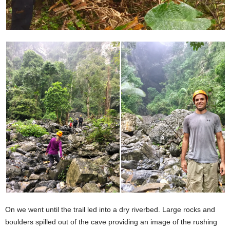
On we went until the trail led into a dry riverbed. Large rocks and
boulders spilled out of the cave providing an image of the rushing