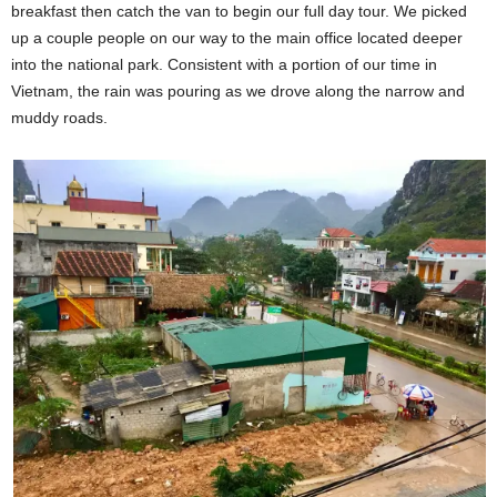
breakfast then catch the van to begin our full day tour. We picked
up a couple people on our way to the main office located deeper
into the national park. Consistent with a portion of our time in
Vietnam, the rain was pouring as we drove along the narrow and
muddy roads.