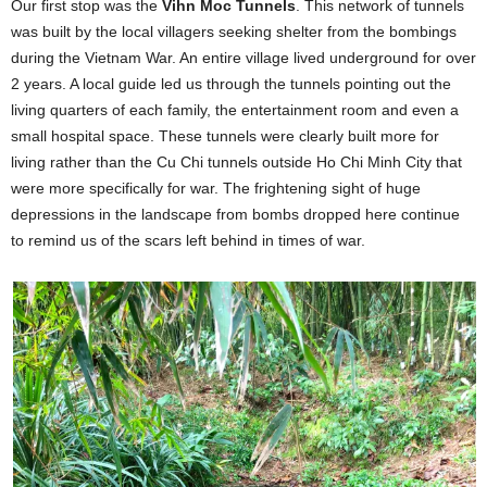
Our first stop was the
Vihn Moc Tunnels
. This network of tunnels
was built by the local villagers seeking shelter from the bombings
during the Vietnam War. An entire village lived underground for over
2 years. A local guide led us through the tunnels pointing out the
living quarters of each family, the entertainment room and even a
small hospital space. These tunnels were clearly built more for
living rather than the Cu Chi tunnels outside Ho Chi Minh City that
were more specifically for war. The frightening sight of huge
depressions in the landscape from bombs dropped here continue
to remind us of the scars left behind in times of war.