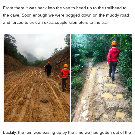
From there it was back into the van to head up to the trailhead to
the cave. Soon enough we were bogged down on the muddy road
and forced to trek an extra couple kilometers to the trail.
Luckily, the rain was easing up by the time we had gotten out of the