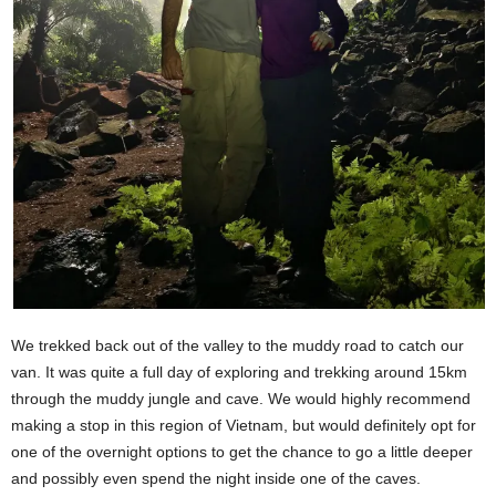
We trekked back out of the valley to the muddy road to catch our
van. It was quite a full day of exploring and trekking around 15km
through the muddy jungle and cave. We would highly recommend
making a stop in this region of Vietnam, but would definitely opt for
one of the overnight options to get the chance to go a little deeper
and possibly even spend the night inside one of the caves.