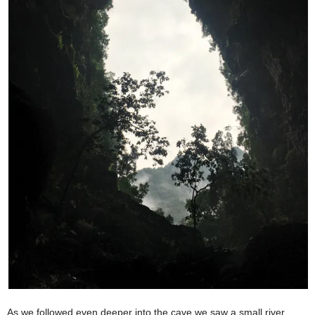
As we followed even deeper into the cave we saw a small river