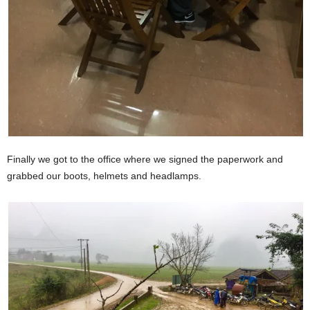
Finally we got to the office where we signed the paperwork and
grabbed our boots, helmets and headlamps.