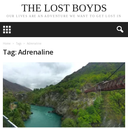
THE LOST BOYDS
OUR LIVES ARE AN ADVENTURE WE WANT TO GET LOST IN
Home
Tags
Adrenaline
Tag: Adrenaline