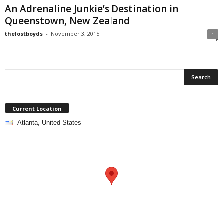
An Adrenaline Junkie’s Destination in
Queenstown, New Zealand
thelostboyds
-
November 3, 2015
1
Current Location
Atlanta, United States