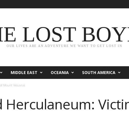
HE LOST BOY
OUR LIVES ARE AN ADVENTURE WE WANT TO GET LOST IN
MIDDLE EAST
OCEANIA
SOUTH AMERICA
 of Mount Vesuvius
 Herculaneum: Victi