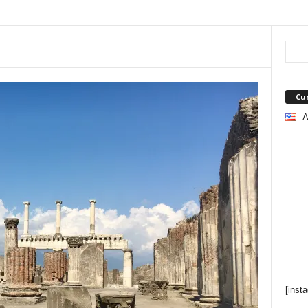
Cu
A
[inst