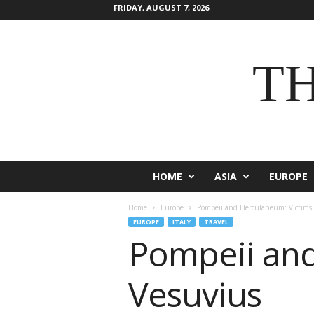
FRIDAY, AUGUST 7, 2026
T
HOME
ASIA
EUROPE
Home
Europe
Pompeii and Herculaneum: Victims
EUROPE
ITALY
TRAVEL
Pompeii and
Vesuvius