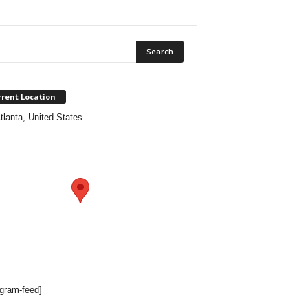
rrent Location
tlanta, United States
agram-feed]