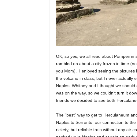
OK, so yes, we all read about Pompeii in 
rambled on about a city frozen in time (no
you Mom). I enjoyed seeing the pictures 
the volcano in class, but I never actually ex
Naples, Whitney and I thought we should de
was on the way, so we couldn’t turn it do
friends we decided to see both Herculan
The “best” way to get to Herculaneum and
Naples to Sorrento, our connection to the 
rickety, but reliable train without any air