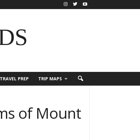
DS
TRAVEL PREP
TRIP MAPS
ms of Mount