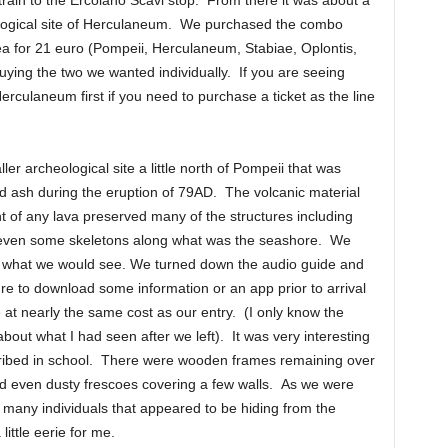
rain to the Ercolano Scavi stop. From there it was about a
ological site of Herculaneum. We purchased the combo
 area for 21 euro (Pompeii, Herculaneum, Stabiae, Oplontis,
buying the two we wanted individually. If you are seeing
culaneum first if you need to purchase a ticket as the line
ler archeological site a little north of Pompeii that was
nd ash during the eruption of 79AD. The volcanic material
 of any lava preserved many of the structures including
d even some skeletons along what was the seashore. We
ue what we would see. We turned down the audio guide and
e to download some information or an app prior to arrival
e at nearly the same cost as our entry. (I only know the
out what I had seen after we left). It was very interesting
scribed in school. There were wooden frames remaining over
d even dusty frescoes covering a few walls. As we were
f many individuals that appeared to be hiding from the
little eerie for me.