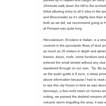
packed up in Naples and caught an early t
15minute walk down the hill to the arche
ticket allowing entry to all 5 sites in the
and Boscoreale) as it’s slightly less than 
both as we did, we recommend going to Her
at Pompeii was quite long.
Herculaneum, Ercolano in Italian, is a smal
covered in the pyroclastic flows of dust a
as much as 20 meters in depth and absent
frames, doors, roofs, some furniture an
entered the small streets without any cl
wandered through on our own. Tip: Be sur
as the audio guide is 8 euro, a steep pric
above information because I had to read ab
to see this city frozen in time as was de
doorways, a few roofs intact on homes an
exiting, we passed the skeletal remains o
volcanic storm engulfing the area; it was a 