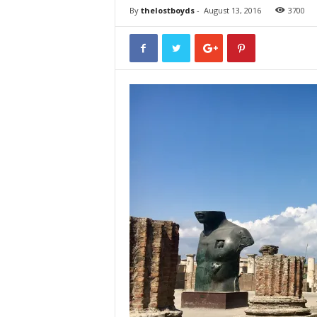
By
thelostboyds
-
August 13, 2016
3700