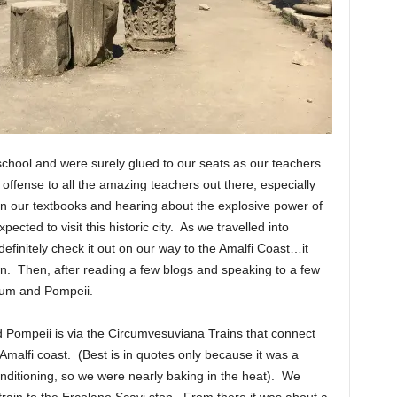
school and were surely glued to our seats as our teachers
 offense to all the amazing teachers out there, especially
in our textbooks and hearing about the explosive power of
pected to visit this historic city. As we travelled into
finitely check it out on our way to the Amalfi Coast…it
wn. Then, after reading a few blogs and speaking to a few
eum and Pompeii.
 Pompeii is via the Circumvesuviana Trains that connect
Amalfi coast. (Best is in quotes only because it was a
 conditioning, so we were nearly baking in the heat). We