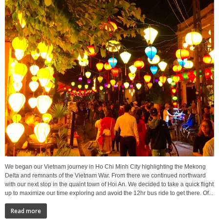
We began our Vietnam journey in Ho Chi Minh City highlighting the Mekong
Delta and remnants of the Vietnam War. From there we continued northward
with our next stop in the quaint town of Hoi An. We decided to take a quick flight
up to maximize our time exploring and avoid the 12hr bus ride to get there. Of...
Read more