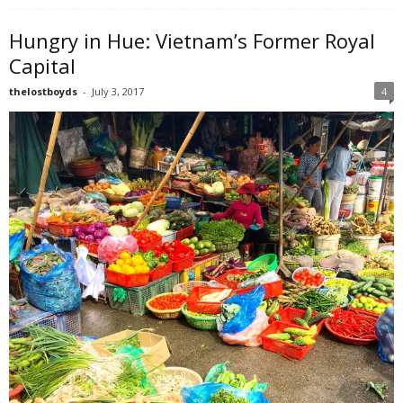
Hungry in Hue: Vietnam’s Former Royal
Capital
thelostboyds
-
July 3, 2017
4