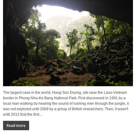
The largest cave in the world, Hang Son Doong, sits near the Laos-Vietnam
border in Phong Nha-Ke Bang National Park. First discovered in 1991 by a
local man walking by hearing the sound of rushing river through the jungle, it
was not explored until 2009 by a group of British researchers. Then, it wasn't
until 2013 that the first...
Read more