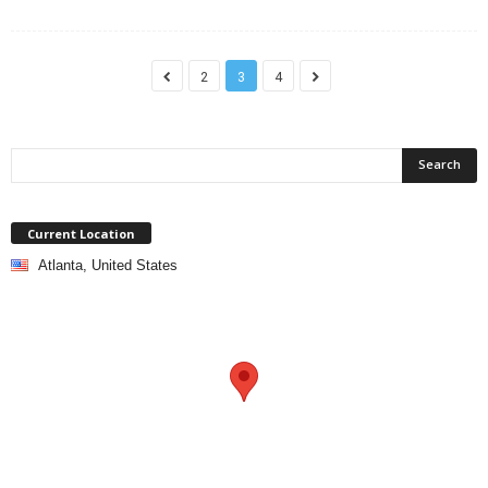
2
3
4
Current Location
Atlanta, United States