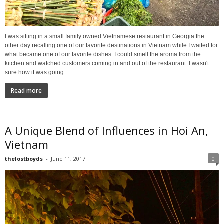
I was sitting in a small family owned Vietnamese restaurant in Georgia the
other day recalling one of our favorite destinations in Vietnam while I waited for
what became one of our favorite dishes. I could smell the aroma from the
kitchen and watched customers coming in and out of the restaurant. I wasn't
sure how it was going...
Read more
A Unique Blend of Influences in Hoi An,
Vietnam
thelostboyds
-
June 11, 2017
0