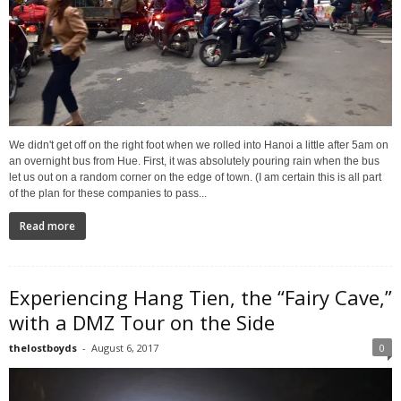
We didn't get off on the right foot when we rolled into Hanoi a little after 5am on
an overnight bus from Hue. First, it was absolutely pouring rain when the bus
let us out on a random corner on the edge of town. (I am certain this is all part
of the plan for these companies to pass...
Read more
Experiencing Hang Tien, the “Fairy Cave,”
with a DMZ Tour on the Side
thelostboyds
-
August 6, 2017
0