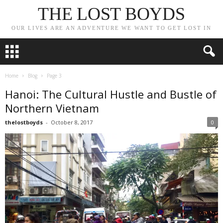
THE LOST BOYDS
OUR LIVES ARE AN ADVENTURE WE WANT TO GET LOST IN
Home
Blog
Page 3
Hanoi: The Cultural Hustle and Bustle of
Northern Vietnam
thelostboyds
-
October 8, 2017
0