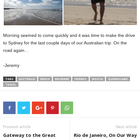
Morning seemed to come quickly and it was time to make the drive
to Sydney for the last couple days of our Australian trip. On the
road again…
-Jeremy
TAGS
AUSTRALIA
BEACH
BRISBANE
FRIENDS
NOOSA
QUEENSLAND
TRAVEL
Previous article
Next article
Gateway to the Great
Rio de Janeiro, On Our Way