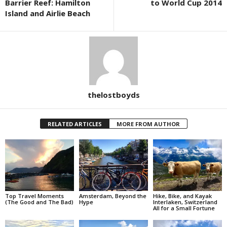
Barrier Reef: Hamilton
to World Cup 2014
Island and Airlie Beach
thelostboyds
RELATED ARTICLES
MORE FROM AUTHOR
Top Travel Moments
Amsterdam, Beyond the
Hike, Bike, and Kayak
(The Good and The Bad)
Hype
Interlaken, Switzerland
All for a Small Fortune