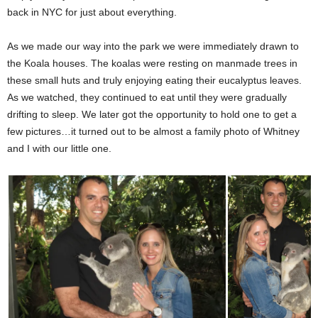
back in NYC for just about everything.
As we made our way into the park we were immediately drawn to
the Koala houses. The koalas were resting on manmade trees in
these small huts and truly enjoying eating their eucalyptus leaves.
As we watched, they continued to eat until they were gradually
drifting to sleep. We later got the opportunity to hold one to get a
few pictures…it turned out to be almost a family photo of Whitney
and I with our little one.