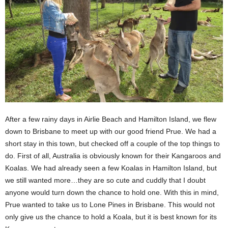
After a few rainy days in Airlie Beach and Hamilton Island, we flew
down to Brisbane to meet up with our good friend Prue. We had a
short stay in this town, but checked off a couple of the top things to
do. First of all, Australia is obviously known for their Kangaroos and
Koalas. We had already seen a few Koalas in Hamilton Island, but
we still wanted more…they are so cute and cuddly that I doubt
anyone would turn down the chance to hold one. With this in mind,
Prue wanted to take us to Lone Pines in Brisbane. This would not
only give us the chance to hold a Koala, but it is best known for its