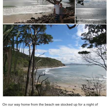
On our way home from the beach we stocked up for a night of