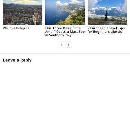
We love Bologna
Our Three Days in the
7 European Travel Tips
Amalfi Coast, a Must See
for Beginners Like Us
in Southern Italy!
Leave a Reply