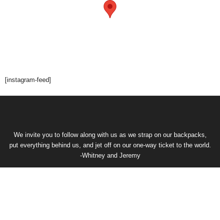
[instagram-feed]
We invite you to follow along with us as we strap on our backpacks,
put everything behind us, and jet off on our one-way ticket to the world.
-Whitney and Jeremy