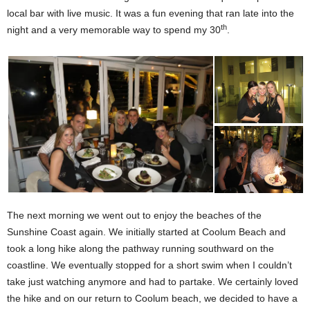
local bar with live music. It was a fun evening that ran late into the
th
night and a very memorable way to spend my 30
.
The next morning we went out to enjoy the beaches of the
Sunshine Coast again. We initially started at Coolum Beach and
took a long hike along the pathway running southward on the
coastline. We eventually stopped for a short swim when I couldn’t
take just watching anymore and had to partake. We certainly loved
the hike and on our return to Coolum beach, we decided to have a