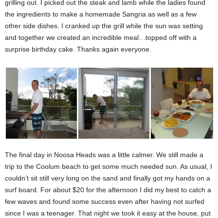
grilling out. I picked out the steak and lamb while the ladies found
the ingredients to make a homemade Sangria as well as a few
other side dishes. I cranked up the grill while the sun was setting
and together we created an incredible meal…topped off with a
surprise birthday cake. Thanks again everyone.
The final day in Noosa Heads was a little calmer. We still made a
trip to the Coolum beach to get some much needed sun. As usual, I
couldn’t sit still very long on the sand and finally got my hands on a
surf board. For about $20 for the afternoon I did my best to catch a
few waves and found some success even after having not surfed
since I was a teenager. That night we took it easy at the house, put