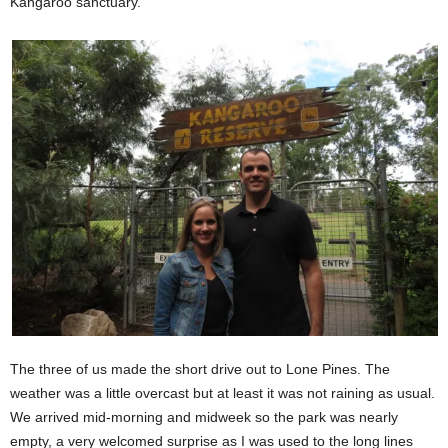
Kangaroo sanctuary.
The three of us made the short drive out to Lone Pines. The
weather was a little overcast but at least it was not raining as usual.
We arrived mid-morning and midweek so the park was nearly
empty, a very welcomed surprise as I was used to the long lines