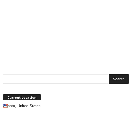
Current Location
Atlanta, United States