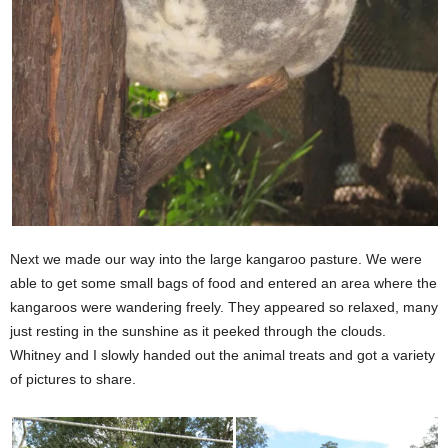
Next we made our way into the large kangaroo pasture. We were
able to get some small bags of food and entered an area where the
kangaroos were wandering freely. They appeared so relaxed, many
just resting in the sunshine as it peeked through the clouds.
Whitney and I slowly handed out the animal treats and got a variety
of pictures to share.