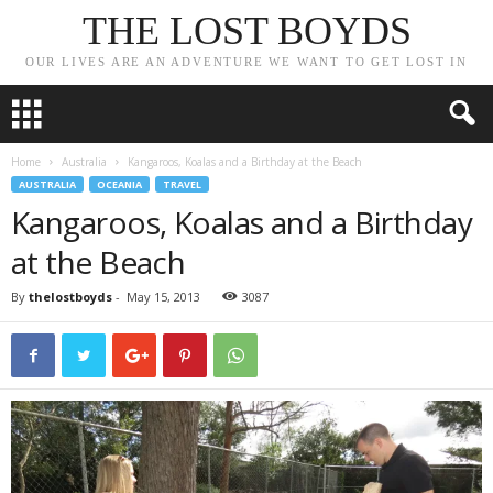
THE LOST BOYDS
OUR LIVES ARE AN ADVENTURE WE WANT TO GET LOST IN
Home
Australia
Kangaroos, Koalas and a Birthday at the Beach
AUSTRALIA
OCEANIA
TRAVEL
Kangaroos, Koalas and a Birthday
at the Beach
By
thelostboyds
-
May 15, 2013
3087