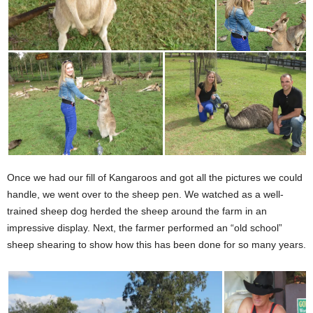
Once we had our fill of Kangaroos and got all the pictures we could
handle, we went over to the sheep pen. We watched as a well-
trained sheep dog herded the sheep around the farm in an
impressive display. Next, the farmer performed an “old school”
sheep shearing to show how this has been done for so many years.