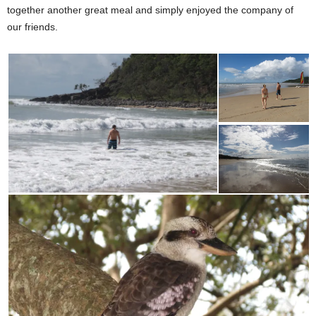
together another great meal and simply enjoyed the company of
our friends.