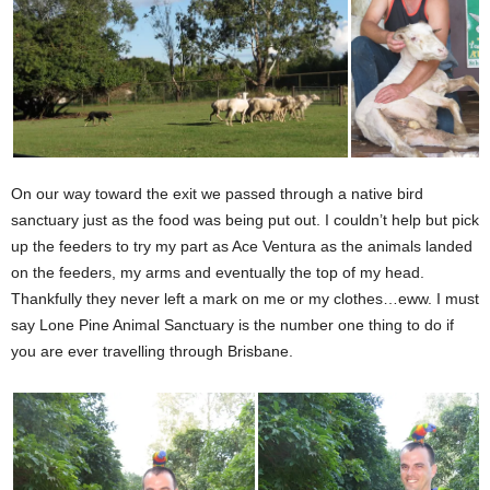
On our way toward the exit we passed through a native bird
sanctuary just as the food was being put out. I couldn’t help but pick
up the feeders to try my part as Ace Ventura as the animals landed
on the feeders, my arms and eventually the top of my head.
Thankfully they never left a mark on me or my clothes…eww. I must
say Lone Pine Animal Sanctuary is the number one thing to do if
you are ever travelling through Brisbane.