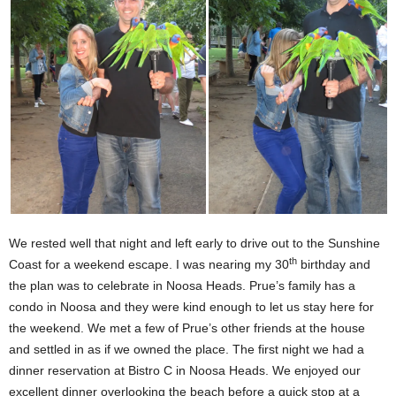
We rested well that night and left early to drive out to the Sunshine
th
Coast for a weekend escape. I was nearing my 30
birthday and
the plan was to celebrate in Noosa Heads. Prue’s family has a
condo in Noosa and they were kind enough to let us stay here for
the weekend. We met a few of Prue’s other friends at the house
and settled in as if we owned the place. The first night we had a
dinner reservation at Bistro C in Noosa Heads. We enjoyed our
excellent dinner overlooking the beach before a quick stop at a