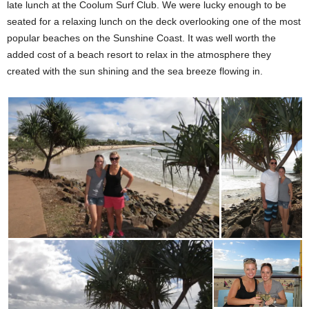
late lunch at the Coolum Surf Club. We were lucky enough to be
seated for a relaxing lunch on the deck overlooking one of the most
popular beaches on the Sunshine Coast. It was well worth the
added cost of a beach resort to relax in the atmosphere they
created with the sun shining and the sea breeze flowing in.