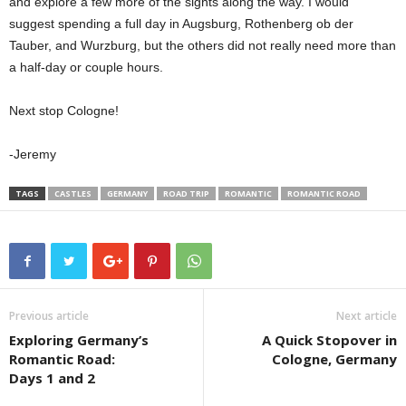
and explore a few more of the sights along the way. I would
suggest spending a full day in Augsburg, Rothenberg ob der
Tauber, and Wurzburg, but the others did not really need more than
a half-day or couple hours.
Next stop Cologne!
-Jeremy
TAGS
CASTLES
GERMANY
ROAD TRIP
ROMANTIC
ROMANTIC ROAD
Previous article
Next article
Exploring Germany’s
A Quick Stopover in
Romantic Road:
Cologne, Germany
Days 1 and 2