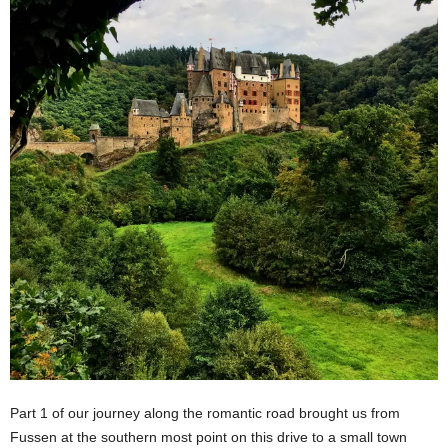
Part 1 of our journey along the romantic road brought us from
Fussen at the southern most point on this drive to a small town