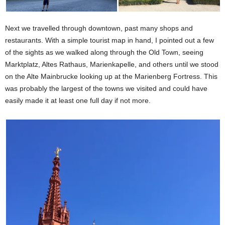
Next we travelled through downtown, past many shops and
restaurants. With a simple tourist map in hand, I pointed out a few
of the sights as we walked along through the Old Town, seeing
Marktplatz, Altes Rathaus, Marienkapelle, and others until we stood
on the Alte Mainbrucke looking up at the Marienberg Fortress. This
was probably the largest of the towns we visited and could have
easily made it at least one full day if not more.