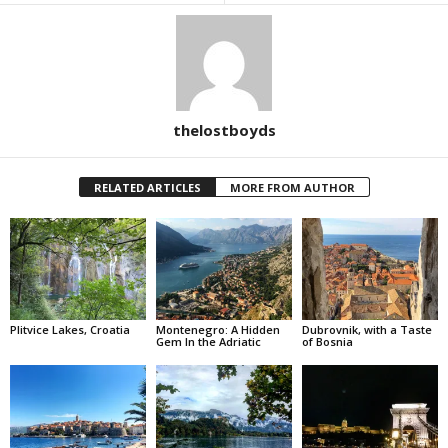
thelostboyds
RELATED ARTICLES
MORE FROM AUTHOR
Plitvice Lakes, Croatia
Montenegro: A Hidden
Dubrovnik, with a Taste
Gem In the Adriatic
of Bosnia