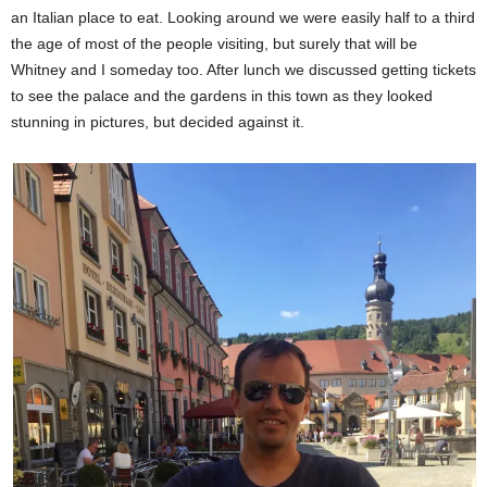
an Italian place to eat. Looking around we were easily half to a third
the age of most of the people visiting, but surely that will be
Whitney and I someday too. After lunch we discussed getting tickets
to see the palace and the gardens in this town as they looked
stunning in pictures, but decided against it.