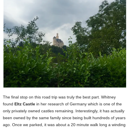
The final stop on this road trip was truly the best part. Whitney
found
Eltz Castle
in her research of Germany which is one of the
only privately owned castles remaining. Interestingly, it has actually
been owned by the same family since being built hundreds of years
ago. Once we parked, it was about a 20 minute walk long a winding