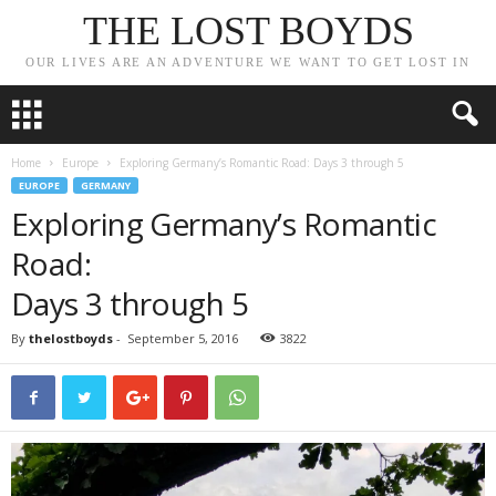
THE LOST BOYDS
OUR LIVES ARE AN ADVENTURE WE WANT TO GET LOST IN
Home
Europe
Exploring Germany’s Romantic Road: Days 3 through 5
EUROPE
GERMANY
Exploring Germany’s Romantic
Road:
Days 3 through 5
By
thelostboyds
-
September 5, 2016
3822