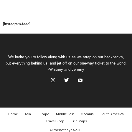
[instagram-feed]
We invite you to follow along with us as we strap on our backpacks,
put everything behind us, and jet off on our one-way ticket to the world.
-Whitney and Jeremy
Home
Asia
Europe
Middle East
Oceania
South America
Travel Prep
Trip Maps
© thelostboyds-2015