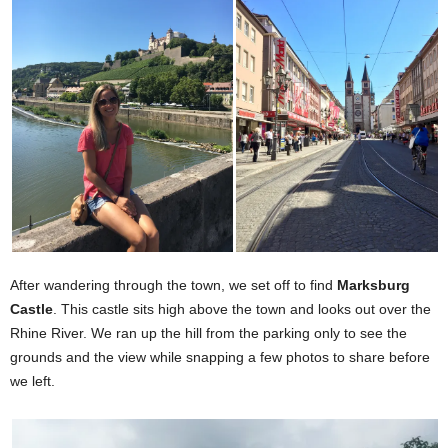
After wandering through the town, we set off to find
Marksburg
Castle
. This castle sits high above the town and looks out over the
Rhine River. We ran up the hill from the parking only to see the
grounds and the view while snapping a few photos to share before
we left.