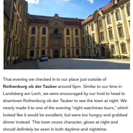
That evening we checked in to our place just outside of
Rothenburg ob der Tauber
around 6pm. Similar to our time in
Landsberg am Lech, we were encouraged by our host to head to
downtown Rothenburg ob der Tauber to see the town at night. We
nearly made it to one of the evening “night watchman tours,” which
looked like it would be excellent, but were too hungry and grabbed
dinner instead. This town oozes character, glows at night and
should definitely be seen in both daytime and nighttime.