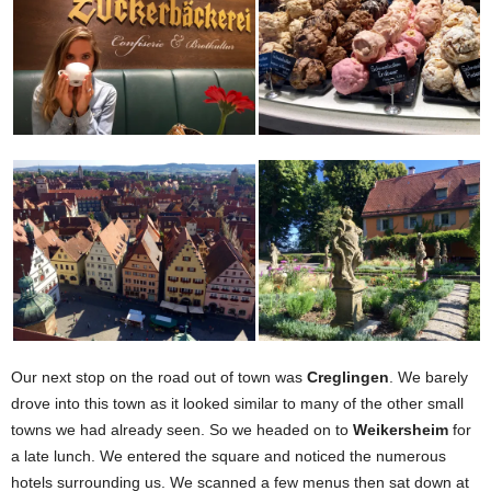
Our next stop on the road out of town was
Creglingen
. We barely
drove into this town as it looked similar to many of the other small
towns we had already seen. So we headed on to
Weikersheim
for
a late lunch. We entered the square and noticed the numerous
hotels surrounding us. We scanned a few menus then sat down at