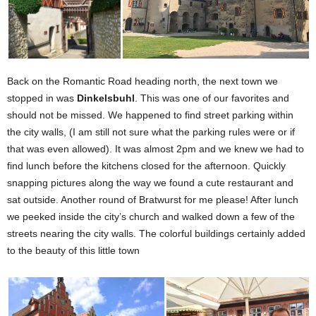
Back on the Romantic Road heading north, the next town we
stopped in was
Dinkelsbuhl
. This was one of our favorites and
should not be missed. We happened to find street parking within
the city walls, (I am still not sure what the parking rules were or if
that was even allowed). It was almost 2pm and we knew we had to
find lunch before the kitchens closed for the afternoon. Quickly
snapping pictures along the way we found a cute restaurant and
sat outside. Another round of Bratwurst for me please! After lunch
we peeked inside the city’s church and walked down a few of the
streets nearing the city walls. The colorful buildings certainly added
to the beauty of this little town