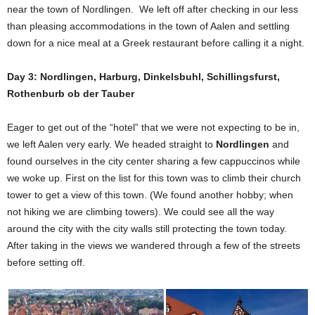
near the town of Nordlingen. We left off after checking in our less
than pleasing accommodations in the town of Aalen and settling
down for a nice meal at a Greek restaurant before calling it a night.
Day 3: Nordlingen, Harburg, Dinkelsbuhl, Schillingsfurst,
Rothenburb ob der Tauber
Eager to get out of the “hotel” that we were not expecting to be in,
we left Aalen very early. We headed straight to
Nordlingen
and
found ourselves in the city center sharing a few cappuccinos while
we woke up. First on the list for this town was to climb their church
tower to get a view of this town. (We found another hobby; when
not hiking we are climbing towers). We could see all the way
around the city with the city walls still protecting the town today.
After taking in the views we wandered through a few of the streets
before setting off.