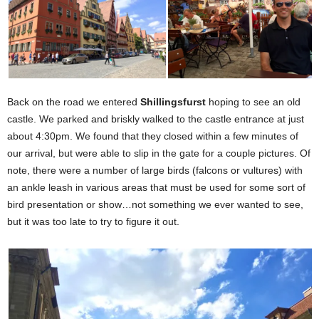
Back on the road we entered
Shillingsfurst
hoping to see an old
castle. We parked and briskly walked to the castle entrance at just
about 4:30pm. We found that they closed within a few minutes of
our arrival, but were able to slip in the gate for a couple pictures. Of
note, there were a number of large birds (falcons or vultures) with
an ankle leash in various areas that must be used for some sort of
bird presentation or show…not something we ever wanted to see,
but it was too late to try to figure it out.