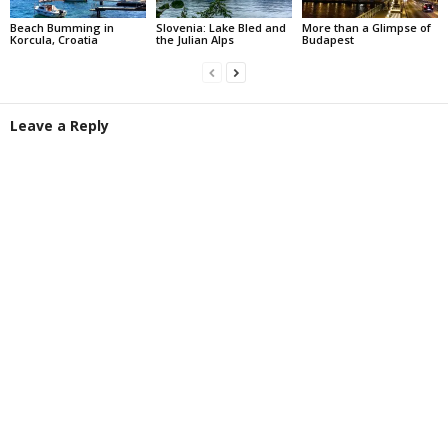
Beach Bumming in
Slovenia: Lake Bled and
More than a Glimpse of
Korcula, Croatia
the Julian Alps
Budapest
Leave a Reply