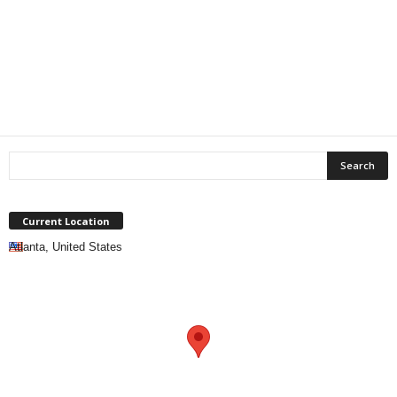
Current Location
Atlanta, United States