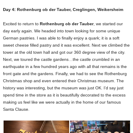
Day 4: Rothenburg ob der Tauber, Creglingen, Weikersheim
Excited to return to
Rothenburg ob der Tauber
, we started our
day early again. We headed into town looking for some unique
German pastries. I was able to finally enjoy a quark; it is a soft
sweet cheese filled pastry and it was excellent. Next we climbed the
tower at the old town hall and got our 360 degree view of the city.
Next, we toured the castle gardens…the castle crumbled in an
earthquake in a few hundred years ago with all that remains is the
front gate and the gardens. Finally, we had to see the Rothenburg
Christmas shop and even entered their Christmas museum. The
history was interesting, but the museum was just OK. I’d say just
spend time in the store as it is beautifully decorated to the excess
making us feel like we were actually in the home of our famous
Santa Clause.