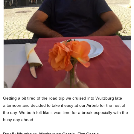
Getting a bit tired of the road trip we cruised into Wurzburg late
afternoon and decided to take it easy at our Airbnb for the rest of
the day. We both felt like it was time for a break especially with the
busy day ahead.