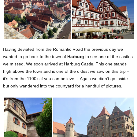
Having deviated from the Romantic Road the previous day we
wanted to go back to the town of
Harburg
to see one of the castles
we missed. We soon arrived at Harburg Castle. This one stands
high above the town and is one of the oldest we saw on this trip –
it’s from the 1100’s if you can believe it. Again we didn’t go inside
but only wandered into the courtyard for a handful of pictures.