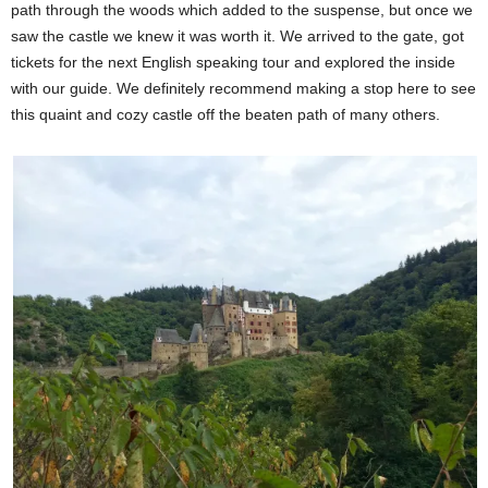
path through the woods which added to the suspense, but once we
saw the castle we knew it was worth it. We arrived to the gate, got
tickets for the next English speaking tour and explored the inside
with our guide. We definitely recommend making a stop here to see
this quaint and cozy castle off the beaten path of many others.