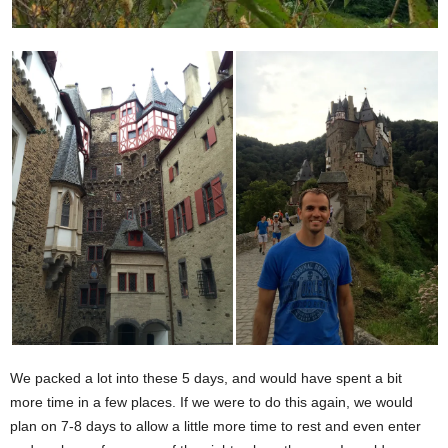
We packed a lot into these 5 days, and would have spent a bit
more time in a few places. If we were to do this again, we would
plan on 7-8 days to allow a little more time to rest and even enter