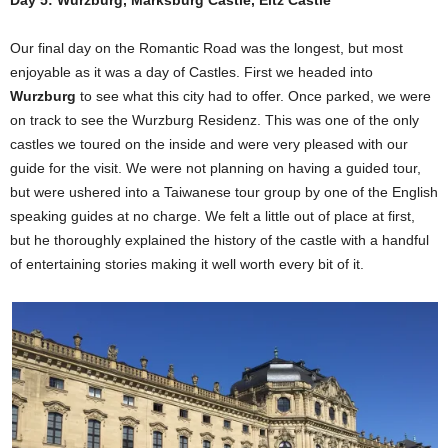
Day 5: Wurzburg, Marksburg Castle, Eltz Castle
Our final day on the Romantic Road was the longest, but most
enjoyable as it was a day of Castles. First we headed into
Wurzburg
to see what this city had to offer. Once parked, we were
on track to see the Wurzburg Residenz. This was one of the only
castles we toured on the inside and were very pleased with our
guide for the visit. We were not planning on having a guided tour,
but were ushered into a Taiwanese tour group by one of the English
speaking guides at no charge. We felt a little out of place at first,
but he thoroughly explained the history of the castle with a handful
of entertaining stories making it well worth every bit of it.