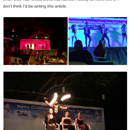
don’t think I’d be writing this article.