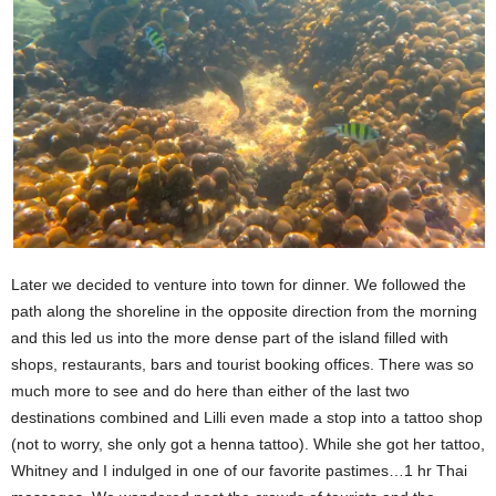
Later we decided to venture into town for dinner. We followed the
path along the shoreline in the opposite direction from the morning
and this led us into the more dense part of the island filled with
shops, restaurants, bars and tourist booking offices. There was so
much more to see and do here than either of the last two
destinations combined and Lilli even made a stop into a tattoo shop
(not to worry, she only got a henna tattoo). While she got her tattoo,
Whitney and I indulged in one of our favorite pastimes…1 hr Thai