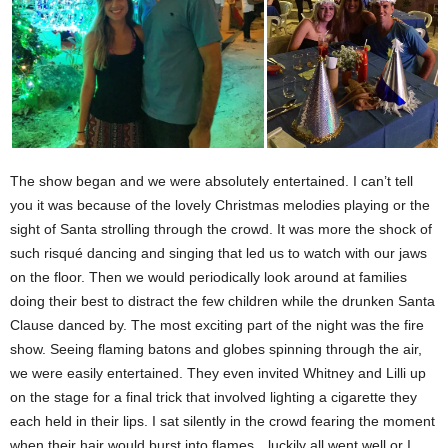
The show began and we were absolutely entertained. I can’t tell
you it was because of the lovely Christmas melodies playing or the
sight of Santa strolling through the crowd. It was more the shock of
such risqué dancing and singing that led us to watch with our jaws
on the floor. Then we would periodically look around at families
doing their best to distract the few children while the drunken Santa
Clause danced by. The most exciting part of the night was the fire
show. Seeing flaming batons and globes spinning through the air,
we were easily entertained. They even invited Whitney and Lilli up
on the stage for a final trick that involved lighting a cigarette they
each held in their lips. I sat silently in the crowd fearing the moment
when their hair would burst into flames…luckily all went well or I