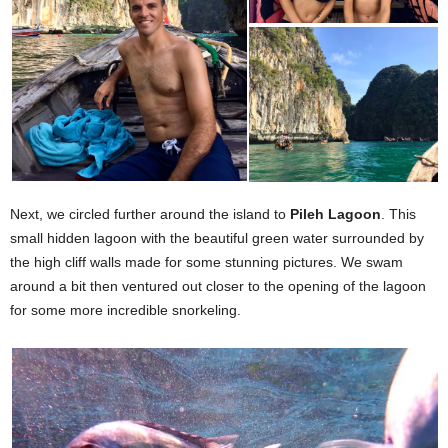
Next, we circled further around the island to
Pileh Lagoon
. This
small hidden lagoon with the beautiful green water surrounded by
the high cliff walls made for some stunning pictures. We swam
around a bit then ventured out closer to the opening of the lagoon
for some more incredible snorkeling.