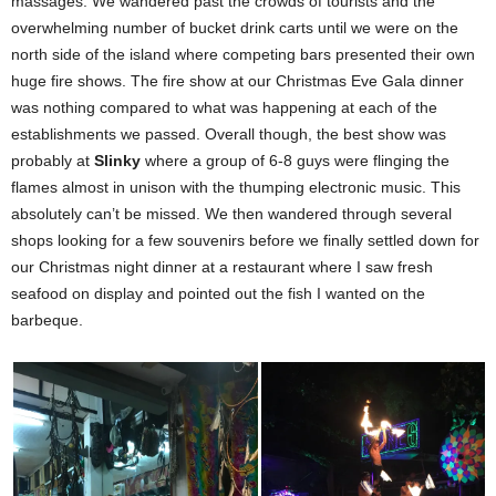
massages. We wandered past the crowds of tourists and the
overwhelming number of bucket drink carts until we were on the
north side of the island where competing bars presented their own
huge fire shows. The fire show at our Christmas Eve Gala dinner
was nothing compared to what was happening at each of the
establishments we passed. Overall though, the best show was
probably at
Slinky
where a group of 6-8 guys were flinging the
flames almost in unison with the thumping electronic music. This
absolutely can’t be missed. We then wandered through several
shops looking for a few souvenirs before we finally settled down for
our Christmas night dinner at a restaurant where I saw fresh
seafood on display and pointed out the fish I wanted on the
barbeque.