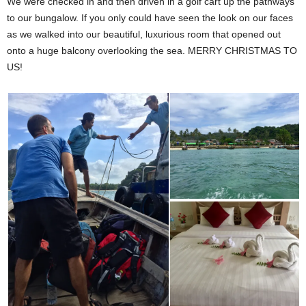
We were checked in and then driven in a golf cart up the pathways
to our bungalow. If you only could have seen the look on our faces
as we walked into our beautiful, luxurious room that opened out
onto a huge balcony overlooking the sea. MERRY CHRISTMAS TO
US!