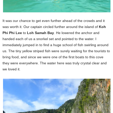
It was our chance to get even further ahead of the crowds and it
was worth it. Our captain circled further around the island of
Koh
Phi Phi Lee
to
Loh Samah Bay
. He lowered the anchor and
handed each of us a snorkel set and pointed to the water. I
immediately jumped in to find a huge school of fish swirling around
us. The tiny yellow striped fish were surely waiting for the tourists to
bring food, and since we were one of the first boats to this cove
they were everywhere. The water here was truly crystal clear and
we loved it.