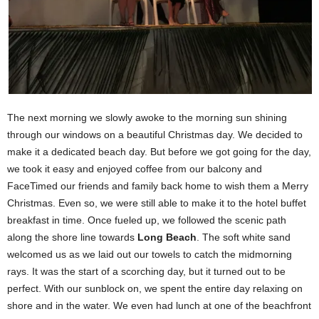
The next morning we slowly awoke to the morning sun shining
through our windows on a beautiful Christmas day. We decided to
make it a dedicated beach day. But before we got going for the day,
we took it easy and enjoyed coffee from our balcony and
FaceTimed our friends and family back home to wish them a Merry
Christmas. Even so, we were still able to make it to the hotel buffet
breakfast in time. Once fueled up, we followed the scenic path
along the shore line towards
Long Beach
. The soft white sand
welcomed us as we laid out our towels to catch the midmorning
rays. It was the start of a scorching day, but it turned out to be
perfect. With our sunblock on, we spent the entire day relaxing on
shore and in the water. We even had lunch at one of the beachfront