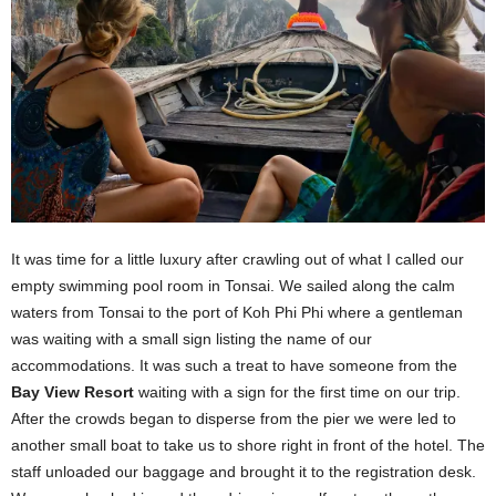
It was time for a little luxury after crawling out of what I called our
empty swimming pool room in Tonsai. We sailed along the calm
waters from Tonsai to the port of Koh Phi Phi where a gentleman
was waiting with a small sign listing the name of our
accommodations. It was such a treat to have someone from the
Bay View Resort
waiting with a sign for the first time on our trip.
After the crowds began to disperse from the pier we were led to
another small boat to take us to shore right in front of the hotel. The
staff unloaded our baggage and brought it to the registration desk.