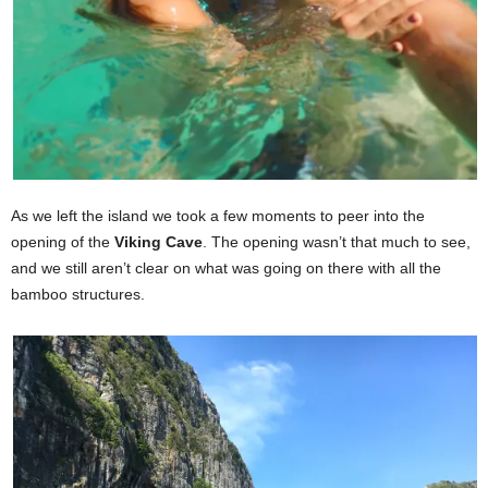
As we left the island we took a few moments to peer into the
opening of the
Viking Cave
. The opening wasn’t that much to see,
and we still aren’t clear on what was going on there with all the
bamboo structures.