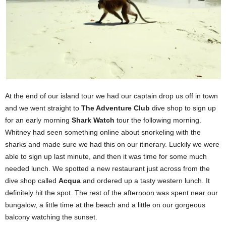
At the end of our island tour we had our captain drop us off in town
and we went straight to
T
he Adventure Club
dive shop to sign up
for an early morning
Shark Watch
tour the following morning.
Whitney had seen something online about snorkeling with the
sharks and made sure we had this on our itinerary. Luckily we were
able to sign up last minute, and then it was time for some much
needed lunch. We spotted a new restaurant just across from the
dive shop called
Acqua
and ordered up a tasty western lunch. It
definitely hit the spot. The rest of the afternoon was spent near our
bungalow, a little time at the beach and a little on our gorgeous
balcony watching the sunset.