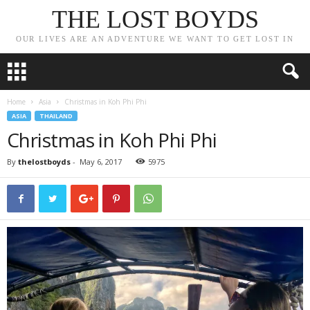
THE LOST BOYDS
OUR LIVES ARE AN ADVENTURE WE WANT TO GET LOST IN
Home
Asia
Christmas in Koh Phi Phi
ASIA
THAILAND
Christmas in Koh Phi Phi
By
thelostboyds
-
May 6, 2017
5975