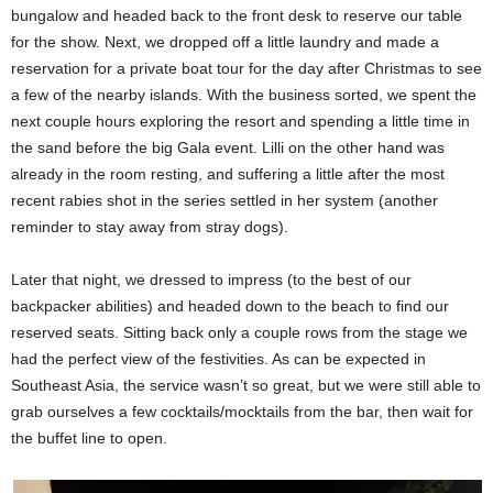
bungalow and headed back to the front desk to reserve our table
for the show. Next, we dropped off a little laundry and made a
reservation for a private boat tour for the day after Christmas to see
a few of the nearby islands. With the business sorted, we spent the
next couple hours exploring the resort and spending a little time in
the sand before the big Gala event. Lilli on the other hand was
already in the room resting, and suffering a little after the most
recent rabies shot in the series settled in her system (another
reminder to stay away from stray dogs).
Later that night, we dressed to impress (to the best of our
backpacker abilities) and headed down to the beach to find our
reserved seats. Sitting back only a couple rows from the stage we
had the perfect view of the festivities. As can be expected in
Southeast Asia, the service wasn’t so great, but we were still able to
grab ourselves a few cocktails/mocktails from the bar, then wait for
the buffet line to open.