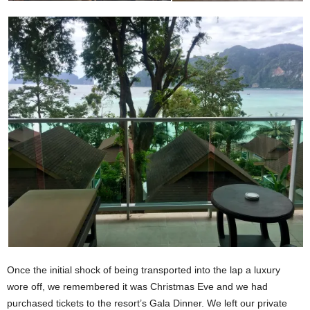
Once the initial shock of being transported into the lap a luxury
wore off, we remembered it was Christmas Eve and we had
purchased tickets to the resort’s Gala Dinner. We left our private