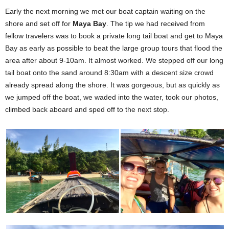
Early the next morning we met our boat captain waiting on the
shore and set off for
Maya Bay
. The tip we had received from
fellow travelers was to book a private long tail boat and get to Maya
Bay as early as possible to beat the large group tours that flood the
area after about 9-10am. It almost worked. We stepped off our long
tail boat onto the sand around 8:30am with a descent size crowd
already spread along the shore. It was gorgeous, but as quickly as
we jumped off the boat, we waded into the water, took our photos,
climbed back aboard and sped off to the next stop.