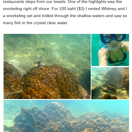
restaurants steps from our towels. One of the highlights was the
snorkeling right off shore. For 100 baht ($3) I rented Whitney and I
a snorkeling set and trolled through the shallow waters and saw so
many fish in the crystal clear water.