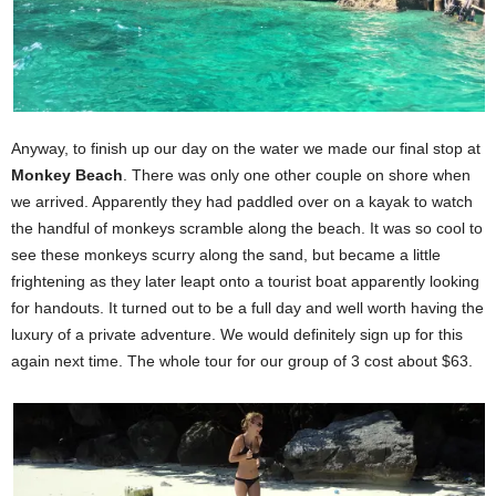
Anyway, to finish up our day on the water we made our final stop at
Monkey Beach
. There was only one other couple on shore when
we arrived. Apparently they had paddled over on a kayak to watch
the handful of monkeys scramble along the beach. It was so cool to
see these monkeys scurry along the sand, but became a little
frightening as they later leapt onto a tourist boat apparently looking
for handouts. It turned out to be a full day and well worth having the
luxury of a private adventure. We would definitely sign up for this
again next time. The whole tour for our group of 3 cost about $63.