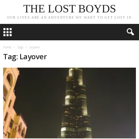
THE LOST BOYDS
OUR LIVES ARE AN ADVENTURE WE WANT TO GET LOST IN
Home
Tags
Layover
Tag: Layover