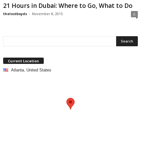
21 Hours in Dubai: Where to Go, What to Do
thelostboyds
-
November 8, 2015
0
Current Location
Atlanta, United States