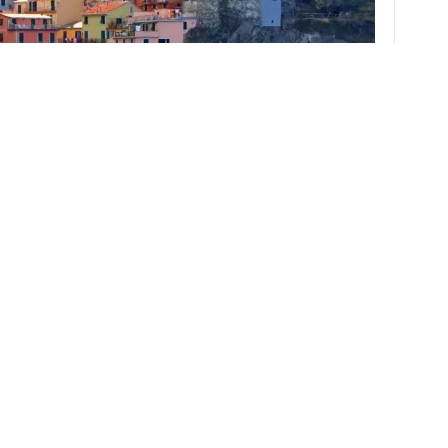
station in La Spezia, an eighteen minute train ride to Riomaggiore, and
terossa our final stop of the day. Five distinct villages make up the