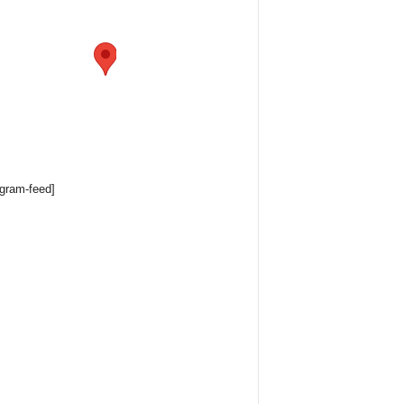
agram-feed]