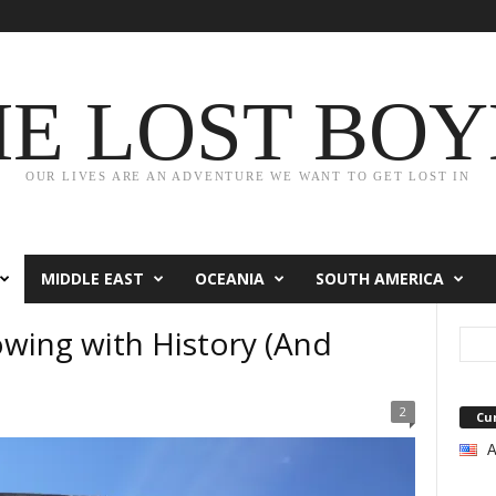
HE LOST BOY
OUR LIVES ARE AN ADVENTURE WE WANT TO GET LOST IN
MIDDLE EAST
OCEANIA
SOUTH AMERICA
owing with History (And
2
Cu
A