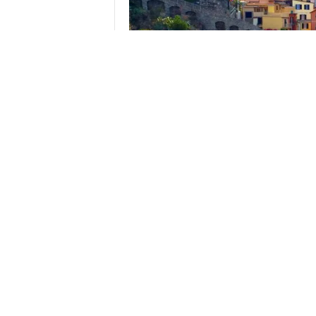
A thirty minute walk from our Airbnb to the train 
eight, yes EIGHT hours of hiking carried us to Mon