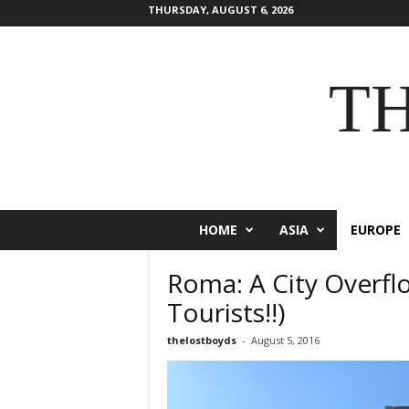
THURSDAY, AUGUST 6, 2026
T
HOME
ASIA
EUROPE
Roma: A City Overfl
Tourists!!)
thelostboyds
-
August 5, 2016