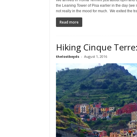
We arrived in Roma Termini just about 6pm and th
the Leaning Tower of Pisa earlier in the day (we
not really in the mood for much. We exited the trai
Read more
Hiking Cinque Terr
thelostboyds
-
August 1, 2016