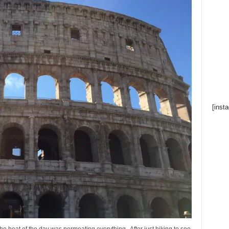
[inst