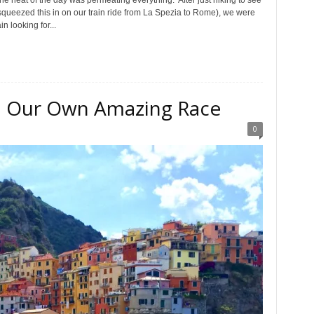
e heat of the day was permeating everything. After just hiking to see
 squeezed this in on our train ride from La Spezia to Rome), we were
n looking for...
e: Our Own Amazing Race
0