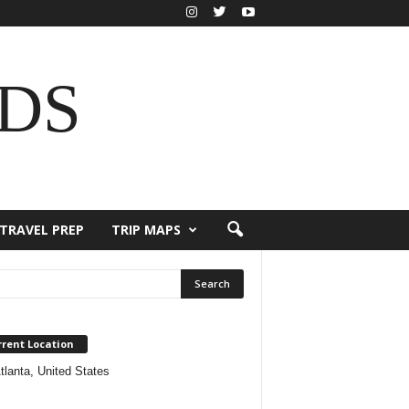
DS
TRAVEL PREP
TRIP MAPS
rrent Location
tlanta, United States