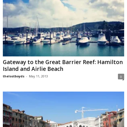
Gateway to the Great Barrier Reef: Hamilton
Island and Airlie Beach
thelostboyds
-
May 11, 2013
0