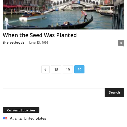
When the Seed Was Planted
thelostboyds
-
June 13, 1998
0
18
19
20
Current Location
Atlanta, United States