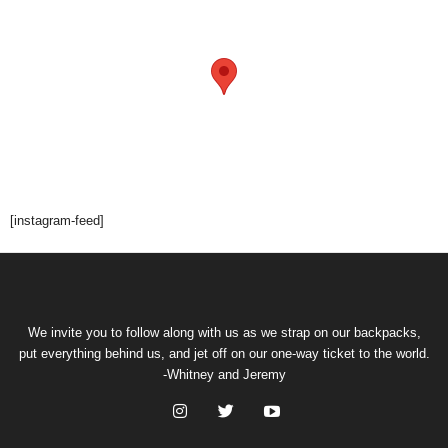
[instagram-feed]
We invite you to follow along with us as we strap on our backpacks,
put everything behind us, and jet off on our one-way ticket to the world.
-Whitney and Jeremy