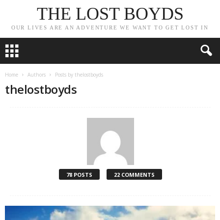
THE LOST BOYDS
OUR LIVES ARE AN ADVENTURE WE WANT TO GET LOST IN
Home
Authors
Posts by thelostboyds
thelostboyds
78 POSTS
22 COMMENTS